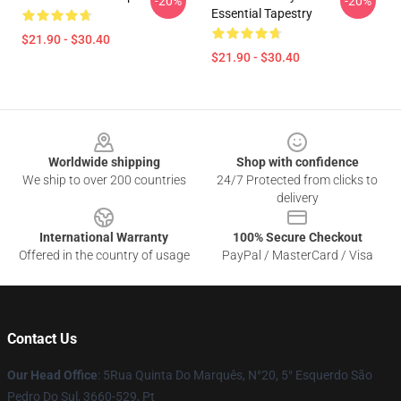
-20%
-20%
Essential Tapestry
$21.90 - $30.40
$21.90 - $30.40
Footer
Worldwide shipping
Shop with confidence
We ship to over 200 countries
24/7 Protected from clicks to
delivery
International Warranty
100% Secure Checkout
Offered in the country of usage
PayPal / MasterCard / Visa
Contact Us
Our Head Office
: 5Rua Quinta Do Marquês, N°20, 5° Esquerdo São
Pedro Do Sul, 3660-529, Pt