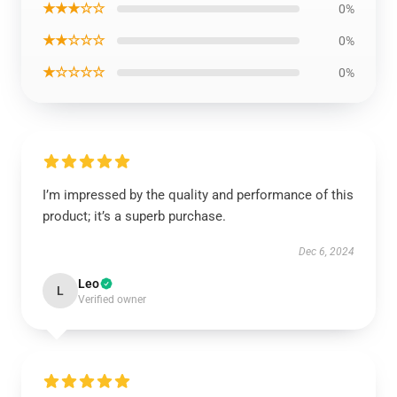
★★★☆☆
0%
★★☆☆☆
0%
★☆☆☆☆
0%
I’m impressed by the quality and performance of this
product; it’s a superb purchase.
Dec 6, 2024
Leo
L
Verified owner