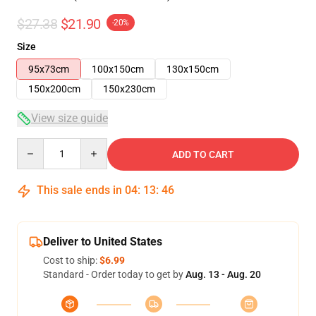
$27.38
$21.90
-20%
Size
95x73cm
100x150cm
130x150cm
150x200cm
150x230cm
View size guide
Quantity
ADD TO CART
This sale ends in
04
:
13
:
46
Deliver to United States
Cost to ship:
$6.99
Standard - Order today to get by
Aug. 13 - Aug. 20