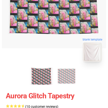
blank template
Aurora Glitch Tapestry
(10 customer reviews)