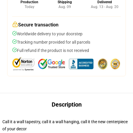
Production
Shipping
Delivered
Today
Aug. 09
Aug. 13 - Aug. 20
Secure transaction
Worldwide delivery to your doorstep
Tracking number provided for all parcels
Full refund if the product is not received
Description
Call it a wall tapestry, call it a wall hanging, call it the new centerpiece
of your decor