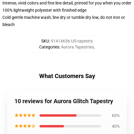
Intense, vivid colors and fine line detail, printed for you when you order
100% lightweight polyester with finished edge
Cold gentle machine wash, line dry or tumble dry low, do not iron or
bleach
SKU
:
91414656-US-tapestry
Categories
:
Aurora Tapestries
,
What Customers Say
10 reviews for Aurora Glitch Tapestry
★★★★★
60%
★★★★☆
40%