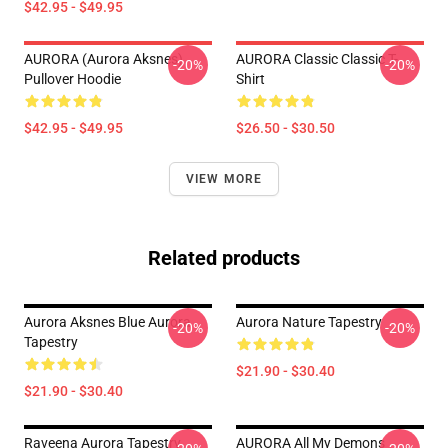
$42.95 - $49.95
AURORA (Aurora Aksnes)
AURORA Classic Classic T-
-20%
-20%
Pullover Hoodie
Shirt
$42.95 - $49.95
$26.50 - $30.50
VIEW MORE
Related products
Aurora Aksnes Blue Aurora
Aurora Nature Tapestry
-20%
-20%
Tapestry
$21.90 - $30.40
$21.90 - $30.40
Raveena Aurora Tapestry
AURORA All My Demons