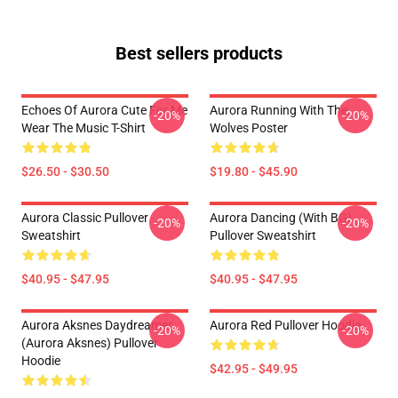
Best sellers products
Echoes Of Aurora Cute For Me
Aurora Running With The
-20%
-20%
Wear The Music T-Shirt
Wolves Poster
$26.50 - $30.50
$19.80 - $45.90
Aurora Classic Pullover
Aurora Dancing (with BG)
-20%
-20%
Sweatshirt
Pullover Sweatshirt
$40.95 - $47.95
$40.95 - $47.95
Aurora Aksnes Daydreamer
Aurora Red Pullover Hoodie
-20%
-20%
(Aurora Aksnes) Pullover
Hoodie
$42.95 - $49.95