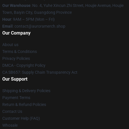
Our Warehouse
: No. 4, Yuhe Xincun Zhi Street, Houjie Avenue, Houjie
Town, Baiyin City, Guangdong Province
Hour
: 9AM – 5PM (Mon – Fri)
Email
:
contact@auroramerch.shop
Our Company
About us
Terms & Conditions
Privacy Policies
DMCA - Copyright Policy
CA SB657: Supply Chain Transparency Act
Our Support
Shipping & Delivery Policies
Payment Terms
Return & Refund Policies
Contact Us
Customer Help (FAQ)
Whosale