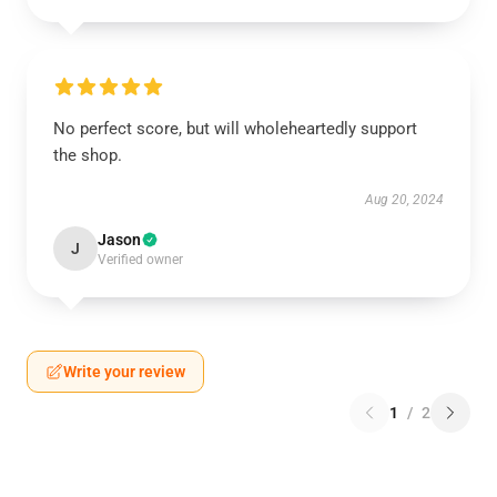
No perfect score, but will wholeheartedly support
the shop.
Aug 20, 2024
Jason
J
Verified owner
Write your review
1
/
2