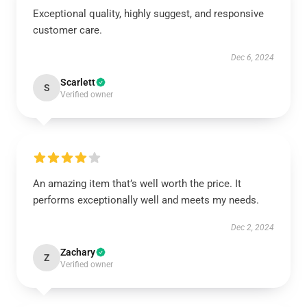
Exceptional quality, highly suggest, and responsive
customer care.
Dec 6, 2024
Scarlett
S
Verified owner
An amazing item that’s well worth the price. It
performs exceptionally well and meets my needs.
Dec 2, 2024
Zachary
Z
Verified owner