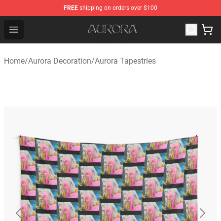
FREE
shipping on orders over $100
Aurora Shop - Official Aurora Merchandise Store
Open menu
Home
/
Aurora Decoration
/
Aurora Tapestries