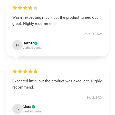
Wasn't expecting much, but the product turned out
great. Highly recommend.
Nov 26, 2024
Harper
H
Verified owner
Expected little, but the product was excellent. Highly
recommend.
Sep 2, 2024
Clara
C
Verified owner