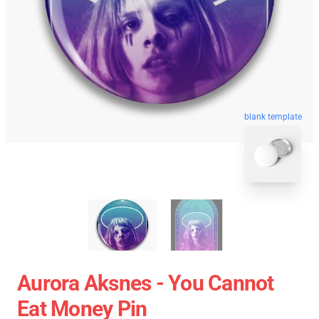
blank template
Aurora Aksnes - You Cannot
Eat Money Pin