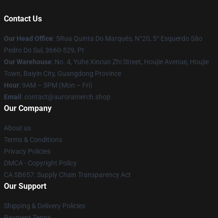
Contact Us
Our Head Office
: 5Rua Quinta Do Marquês, N°20, 5° Esquerdo São
Pedro Do Sul, 3660-529, Pt
Our Warehouse
: No. 4, Yuhe Xincun Zhi Street, Houjie Avenue, Houjie
Town, Baiyin City, Guangdong Province
Hour
: 9AM – 5PM (Mon – Fri)
Email
:
contact@auroramerch.shop
Our Company
About us
Terms & Conditions
Privacy Policies
DMCA - Copyright Policy
CA SB657: Supply Chain Transparency Act
Our Support
Shipping & Delivery Policies
Payment Terms