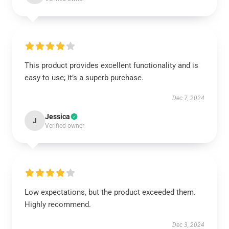
This product provides excellent functionality and is
easy to use; it’s a superb purchase.
Dec 7, 2024
Jessica
J
Verified owner
Low expectations, but the product exceeded them.
Highly recommend.
Dec 3, 2024