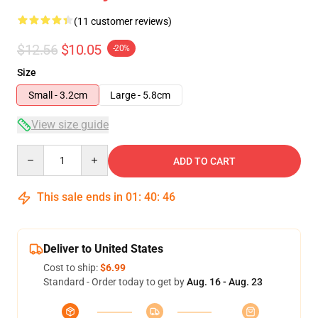
(11 customer reviews)
$12.56
$10.05
-20%
Size
Small - 3.2cm
Large - 5.8cm
View size guide
Quantity
ADD TO CART
This sale ends in
01
:
40
:
46
Deliver to United States
Cost to ship:
$6.99
Standard - Order today to get by
Aug. 16 - Aug. 23