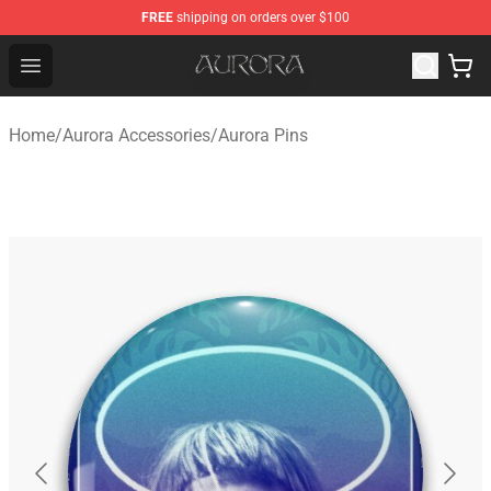
FREE
shipping on orders over $100
Aurora Shop - Official Aurora Merchandise Store
Open menu
Home
/
Aurora Accessories
/
Aurora Pins