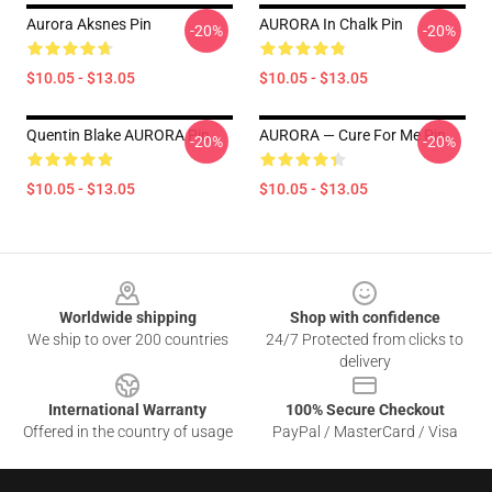
Aurora Aksnes Pin
AURORA In Chalk Pin
-20%
-20%
$10.05 - $13.05
$10.05 - $13.05
Quentin Blake AURORA Pin
AURORA — Cure For Me Pin
-20%
-20%
$10.05 - $13.05
$10.05 - $13.05
Footer
Worldwide shipping
Shop with confidence
We ship to over 200 countries
24/7 Protected from clicks to
delivery
International Warranty
100% Secure Checkout
Offered in the country of usage
PayPal / MasterCard / Visa