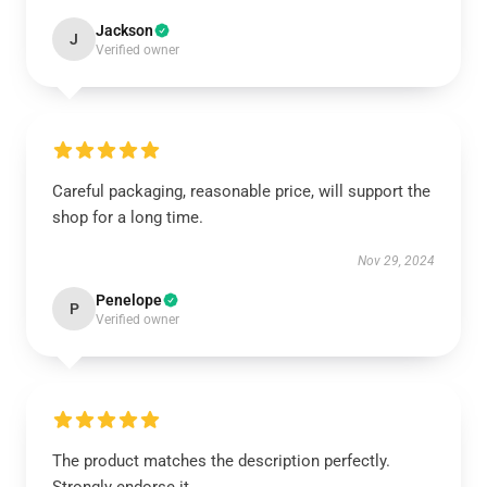
Jackson
J
Verified owner
Careful packaging, reasonable price, will support the
shop for a long time.
Nov 29, 2024
Penelope
P
Verified owner
The product matches the description perfectly.