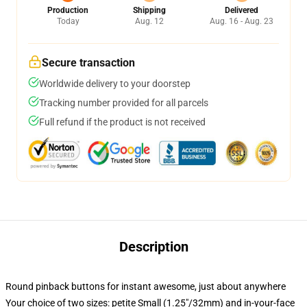
Production
Shipping
Delivered
Today
Aug. 12
Aug. 16 - Aug. 23
Secure transaction
Worldwide delivery to your doorstep
Tracking number provided for all parcels
Full refund if the product is not received
Description
Round pinback buttons for instant awesome, just about anywhere
Your choice of two sizes: petite Small (1.25"/32mm) and in-your-face