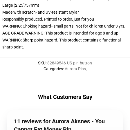
Large (2.25"/57mm)
Made with scratch- and UV-resistant Mylar
Responsibly produced. Printed to order, just for you
WARNING: Choking hazard--small parts. Not for children under 3 yrs.
AGE GRADE WARNING: This product is intended for age 8 and up.
WARNING: Sharp point hazard. This product contains a functional
sharp point.
SKU
:
82849546-US-pin-button
Categories
:
Aurora Pins
,
What Customers Say
11 reviews for Aurora Aksnes - You
Cannot Eat Money Pin