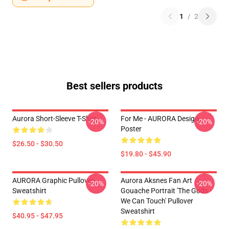
1
/
2
Best sellers products
Aurora Short-Sleeve T-Shirt
For Me - AURORA Design
-20%
-20%
Poster
$26.50 - $30.50
$19.80 - $45.90
AURORA Graphic Pullover
Aurora Aksnes Fan Art
-20%
-20%
Sweatshirt
Gouache Portrait 'The Gods
We Can Touch' Pullover
Sweatshirt
$40.95 - $47.95