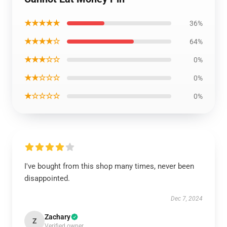
★★★★★
36%
★★★★☆
64%
★★★☆☆
0%
★★☆☆☆
0%
★☆☆☆☆
0%
I've bought from this shop many times, never been
disappointed.
Dec 7, 2024
Zachary
Z
Verified owner