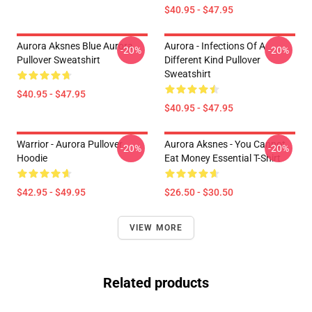
$40.95 - $47.95
Aurora Aksnes Blue Aurora
Aurora - Infections Of A
-20%
-20%
Pullover Sweatshirt
Different Kind Pullover
Sweatshirt
$40.95 - $47.95
$40.95 - $47.95
Warrior - Aurora Pullover
Aurora Aksnes - You Cannot
-20%
-20%
Hoodie
Eat Money Essential T-Shirt
$42.95 - $49.95
$26.50 - $30.50
VIEW MORE
Related products