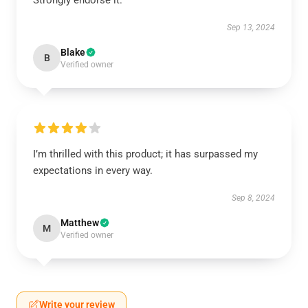
Strongly endorse it.
Sep 13, 2024
Blake
B
Verified owner
I’m thrilled with this product; it has surpassed my
expectations in every way.
Sep 8, 2024
Matthew
M
Verified owner
Write your review