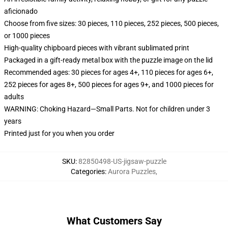
aficionado
Choose from five sizes: 30 pieces, 110 pieces, 252 pieces, 500 pieces,
or 1000 pieces
High-quality chipboard pieces with vibrant sublimated print
Packaged in a gift-ready metal box with the puzzle image on the lid
Recommended ages: 30 pieces for ages 4+, 110 pieces for ages 6+,
252 pieces for ages 8+, 500 pieces for ages 9+, and 1000 pieces for
adults
WARNING: Choking Hazard—Small Parts. Not for children under 3
years
Printed just for you when you order
SKU
:
82850498-US-jigsaw-puzzle
Categories
:
Aurora Puzzles
,
What Customers Say