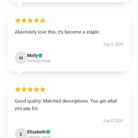
Absolutely love this, it's become a staple.
Aug 8, 2024
Molly
M
Verified owner
Good quality. Matched descriptions. You get what
you pay for.
Aug 8, 2024
Elizabeth
E
Verified owner