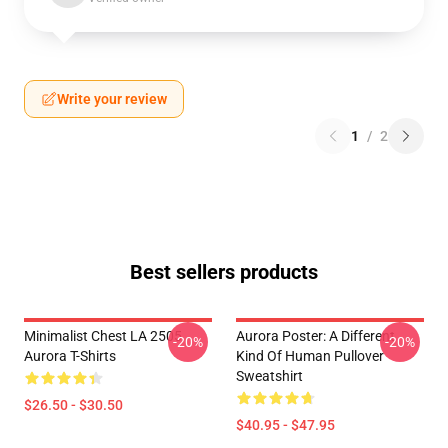
Write your review
1
/
2
Best sellers products
Minimalist Chest LA 2505
Aurora Poster: A Different
-20%
-20%
Aurora T-Shirts
Kind Of Human Pullover
Sweatshirt
$26.50 - $30.50
$40.95 - $47.95