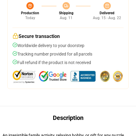
Production
Shipping
Delivered
Today
Aug. 11
Aug. 15 - Aug. 22
Secure transaction
Worldwide delivery to your doorstep
Tracking number provided for all parcels
Full refund if the product is not received
Description
An irresistible family activity, relaxing hobby, or gift for any puzzle