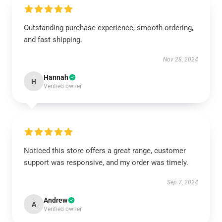
Outstanding purchase experience, smooth ordering,
and fast shipping.
Nov 28, 2024
Hannah
H
Verified owner
Noticed this store offers a great range, customer
support was responsive, and my order was timely.
Sep 7, 2024
Andrew
A
Verified owner