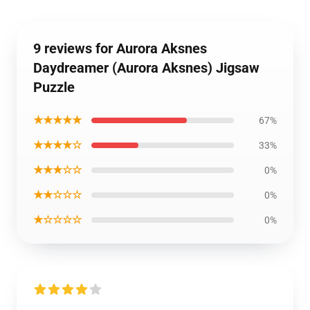
9 reviews for Aurora Aksnes
Daydreamer (Aurora Aksnes) Jigsaw
Puzzle
★★★★★
67%
★★★★☆
33%
★★★☆☆
0%
★★☆☆☆
0%
★☆☆☆☆
0%