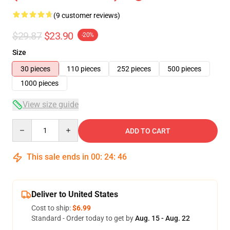
(9 customer reviews)
$29.87
$23.90
-20%
Size
30 pieces
110 pieces
252 pieces
500 pieces
1000 pieces
View size guide
Quantity
ADD TO CART
This sale ends in
00
:
24
:
46
Deliver to United States
Cost to ship:
$6.99
Standard - Order today to get by
Aug. 15 - Aug. 22