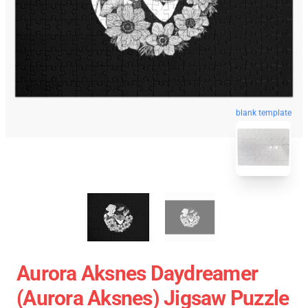
blank template
Aurora Aksnes Daydreamer
(Aurora Aksnes) Jigsaw Puzzle