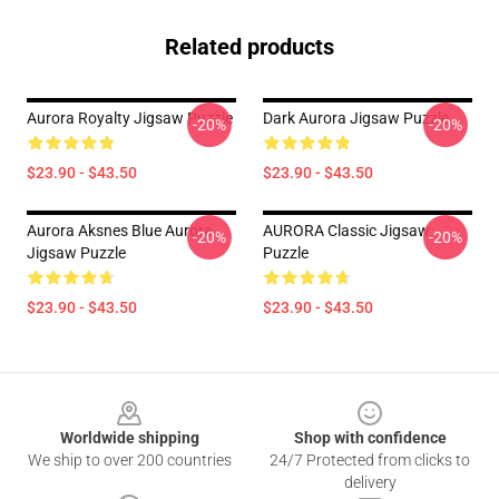
Related products
Aurora Royalty Jigsaw Puzzle
Dark Aurora Jigsaw Puzzle
-20%
-20%
$23.90 - $43.50
$23.90 - $43.50
Aurora Aksnes Blue Aurora
AURORA Classic Jigsaw
-20%
-20%
Jigsaw Puzzle
Puzzle
$23.90 - $43.50
$23.90 - $43.50
Footer
Worldwide shipping
Shop with confidence
We ship to over 200 countries
24/7 Protected from clicks to
delivery