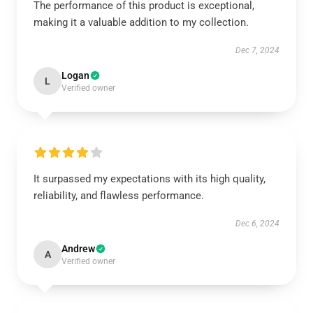
The performance of this product is exceptional,
making it a valuable addition to my collection.
Dec 7, 2024
Logan
L
Verified owner
It surpassed my expectations with its high quality,
reliability, and flawless performance.
Dec 6, 2024
Andrew
A
Verified owner