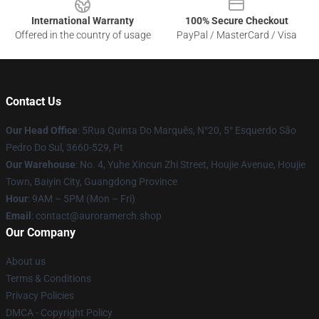
International Warranty
100% Secure Checkout
Offered in the country of usage
PayPal / MasterCard / Visa
Contact Us
Our Head Office
: 5Rua Quinta Do Marquês, N°20, 5° Esquerdo São
Pedro Do Sul, 3660-529, Pt
Our Warehouse
: No. 4, Yuhe Xincun Zhi Street, Houjie Avenue, Houjie
Town, Baiyin City, Guangdong Province
Hour
: 9AM – 5PM (Mon – Fri)
Email
:
contact@auroramerch.shop
Our Company
About us
Terms & Conditions
Privacy Policies
DMCA - Copyright Policy