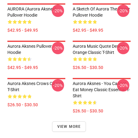
AURORA (Aurora Aksnes)
A Sketch Of Aurora The Singer
-20%
-20%
Pullover Hoodie
Pullover Hoodie
$42.95 - $49.95
$42.95 - $49.95
Aurora Aksnes Pullover
Aurora Music Quote Design
-20%
-20%
Hoodie
Orange Classic T-Shirt
$42.95 - $49.95
$26.50 - $30.50
Aurora Aksnes Crows Classic
Aurora Aksnes - You Cannot
-20%
-20%
T-Shirt
Eat Money Classic Essential T-
Shirt
$26.50 - $30.50
$26.50 - $30.50
VIEW MORE