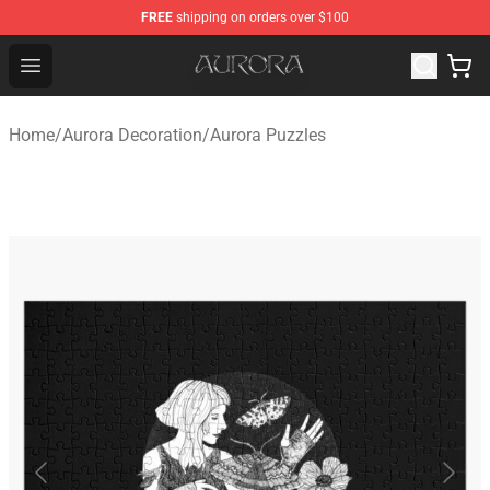
FREE
shipping on orders over $100
Aurora Shop - Official Aurora Merchandise Store
Open menu
Home
/
Aurora Decoration
/
Aurora Puzzles