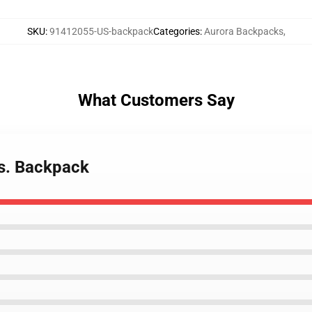
SKU
:
91412055-US-backpack
Categories
:
Aurora Backpacks
,
What Customers Say
es. Backpack