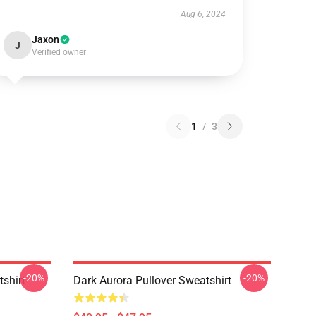
Aug 6, 2024
Jaxon
J
Verified owner
1
/
3
-20%
-20%
tshirt
Dark Aurora Pullover Sweatshirt