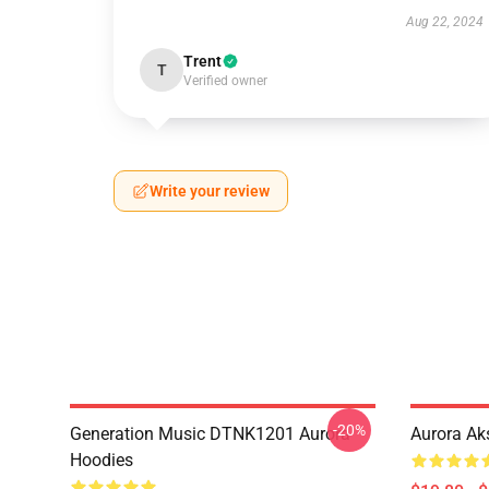
Aug 22, 2024
Trent
T
Verified owner
Write your review
-20%
Generation Music DTNK1201 Aurora
Aurora Ak
Hoodies