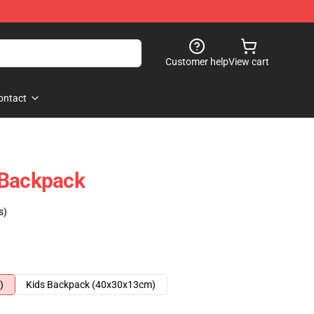
Customer help
View cart
ontact
 Backpack
s)
)
Kids Backpack (40x30x13cm)