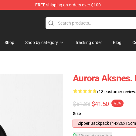
FREE
shipping on orders over $100
Shop
Shop by category
Tracking order
Blog
C
Aurora Aksnes.
(13 customer review
$51.88
$41.50
-20%
Size
Zipper Backpack (44x26x15cm
View size guide