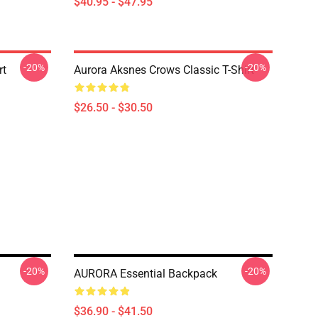
$40.95 - $47.95
-20%
-20%
rt
Aurora Aksnes Crows Classic T-Shirt
$26.50 - $30.50
-20%
-20%
AURORA Essential Backpack
$36.90 - $41.50