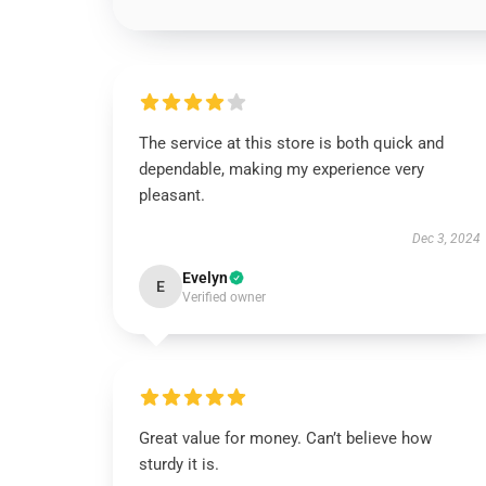
The service at this store is both quick and
dependable, making my experience very
pleasant.
Dec 3, 2024
Evelyn
E
Verified owner
Great value for money. Can’t believe how
sturdy it is.