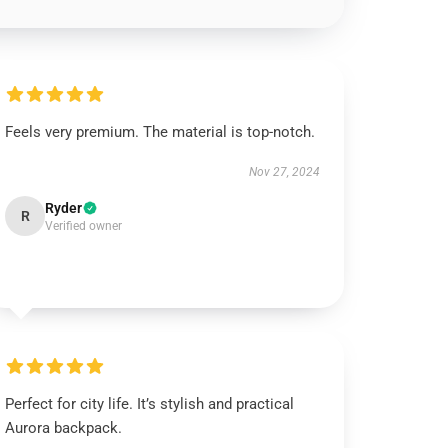
Feels very premium. The material is top-notch.
Nov 27, 2024
Ryder
R
Verified owner
Perfect for city life. It’s stylish and practical
Aurora backpack.