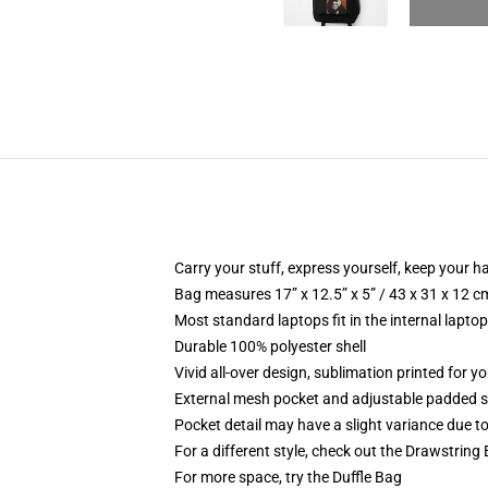
Carry your stuff, express yourself, keep your ha
Bag measures 17” x 12.5” x 5” / 43 x 31 x 12 c
Most standard laptops fit in the internal lapto
Durable 100% polyester shell
Vivid all-over design, sublimation printed for 
External mesh pocket and adjustable padded 
Pocket detail may have a slight variance due to y
For a different style, check out the Drawstring
For more space, try the Duffle Bag