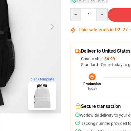
Quantity
This sale ends in
02
:
27
:
Deliver to United States
Cost to ship:
$6.99
Standard - Order today to g
blank template
Production
Today
Secure transaction
Worldwide delivery to your 
Tracking number provided for