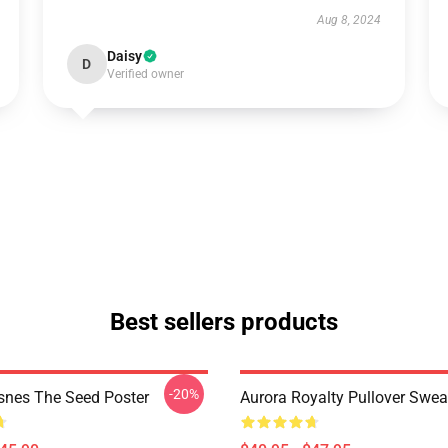
Aug 8, 2024
Daisy
D
Verified owner
Best sellers products
-20%
snes The Seed Poster
Aurora Royalty Pullover Swea