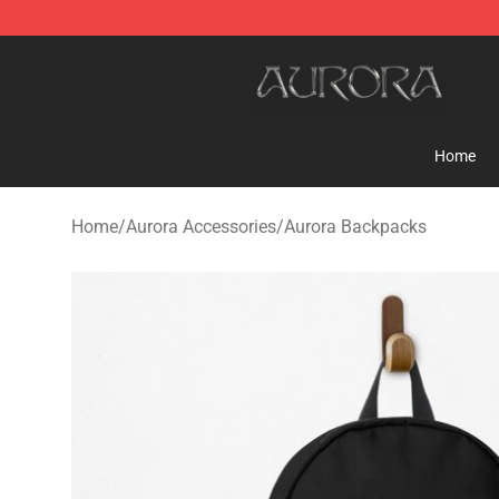
Aurora Shop - Official Aurora Merchandise Store
Home
Home
/
Aurora Accessories
/
Aurora Backpacks