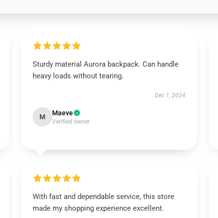
Sturdy material Aurora backpack. Can handle
heavy loads without tearing.
Dec 1, 2024
Maeve
M
Verified owner
With fast and dependable service, this store
made my shopping experience excellent.