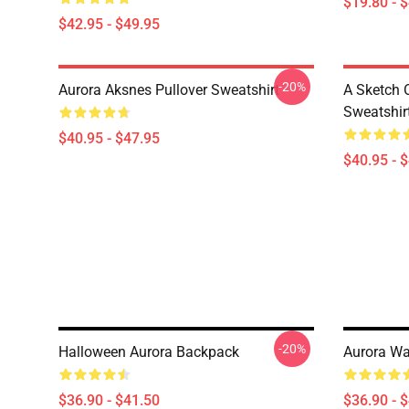
$19.80 - 
$42.95 - $49.95
-20%
Aurora Aksnes Pullover Sweatshirt
A Sketch 
Sweatshir
$40.95 - $47.95
$40.95 - 
-20%
Halloween Aurora Backpack
Aurora Wa
$36.90 - $41.50
$36.90 - 