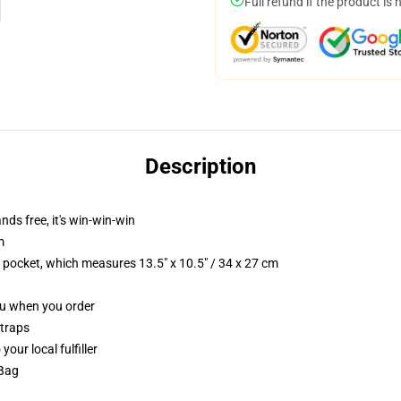
Full refund if the product is 
Description
nds free, it's win-win-win
m
p pocket, which measures 13.5" x 10.5" / 34 x 27 cm
you when you order
straps
our local fulfiller
 Bag