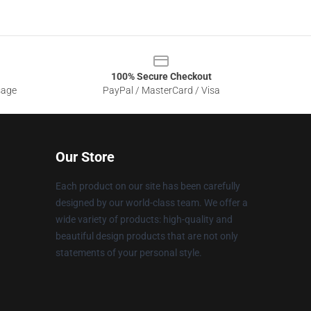
100% Secure Checkout
sage
PayPal / MasterCard / Visa
Our Store
Each product on our site has been carefully
designed by our world-class team. We offer a
wide variety of products: high-quality and
beautiful design products that are not only
statements of your personal style.