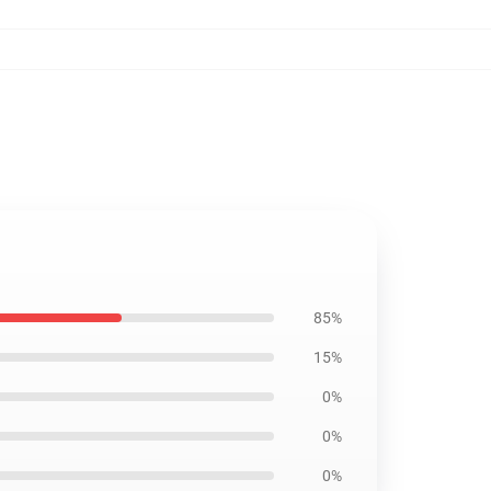
85%
15%
0%
0%
0%