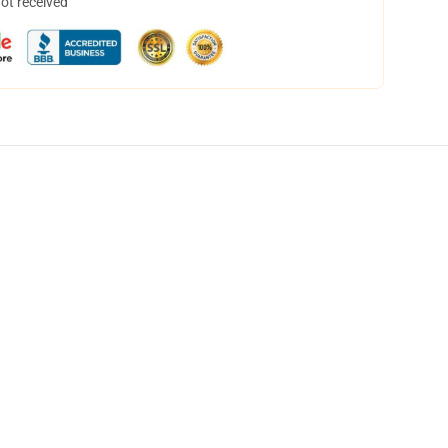
not received