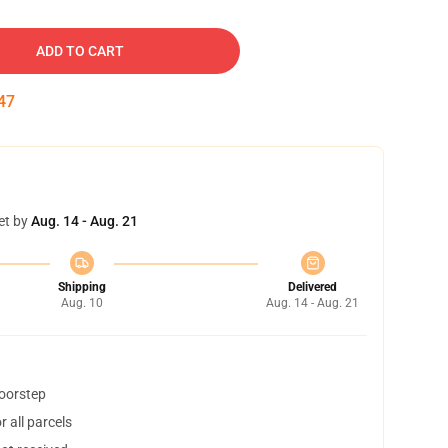
ADD TO CART
46
et by
Aug. 14 - Aug. 21
Shipping
Delivered
Aug. 10
Aug. 14 - Aug. 21
doorstep
 all parcels