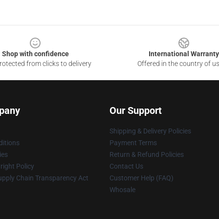
Shop with confidence
International Warranty
otected from clicks to delivery
Offered in the country of u
pany
Our Support
Shipping & Delivery Policies
itions
Payment Terms
ies
Return & Refund Policies
ight Policy
Contact Us
upply Chain Transparency Act
Customer Help (FAQ)
Whosale