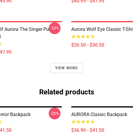
$45.90
$40.95 - $47.95
-20%
Of Aurora The Singer Pullover
Aurora Wolf Eye Classic T-Shi
t
$26.50 - $30.50
$47.95
VIEW MORE
Related products
-20%
rrior Backpack
AURORA Classic Backpack
$41.50
$36.90 - $41.50