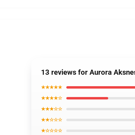
13 reviews for Aurora Aksn
★★★★★
★★★★☆
★★★☆☆
★★☆☆☆
★☆☆☆☆