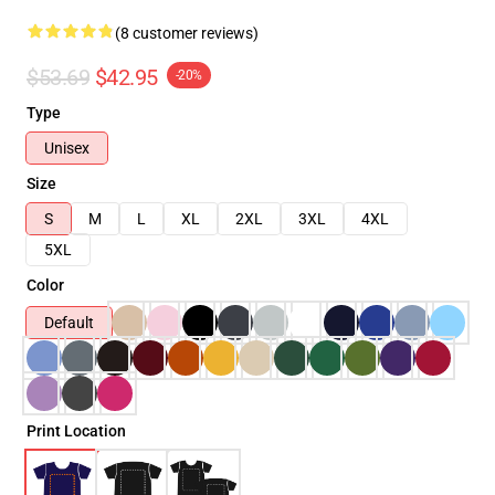
(8 customer reviews)
$53.69
$42.95
-20%
Type
Unisex
Size
S
M
L
XL
2XL
3XL
4XL
5XL
Color
Default
Print Location