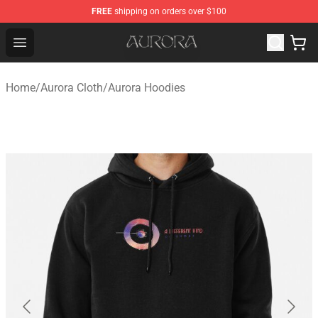
FREE
shipping on orders over $100
Aurora Shop - Official Aurora Merchandise Store
Open menu
Home
/
Aurora Cloth
/
Aurora Hoodies