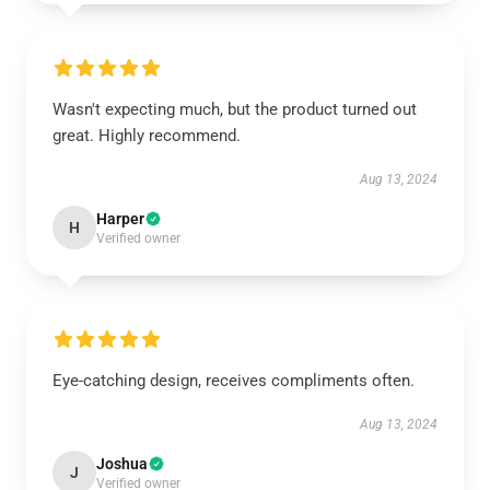
Wasn't expecting much, but the product turned out
great. Highly recommend.
Aug 13, 2024
Harper
H
Verified owner
Eye-catching design, receives compliments often.
Aug 13, 2024
Joshua
J
Verified owner