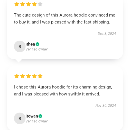
The cute design of this Aurora hoodie convinced me
to buy it, and I was pleased with the fast shipping.
Dec 3, 2024
Rhea
R
Verified owner
I chose this Aurora hoodie for its charming design,
and I was pleased with how swiftly it arrived.
Nov 30, 2024
Rowan
R
Verified owner