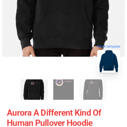
blank template
Aurora A Different Kind Of
Human Pullover Hoodie