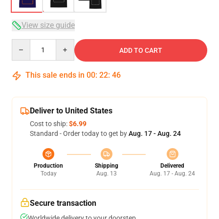
View size guide
Quantity
ADD TO CART
This sale ends in
00
:
22
:
46
Deliver to United States
Cost to ship:
$6.99
Standard - Order today to get by
Aug. 17 - Aug. 24
Production
Shipping
Delivered
Today
Aug. 13
Aug. 17 - Aug. 24
Secure transaction
Worldwide delivery to your doorstep