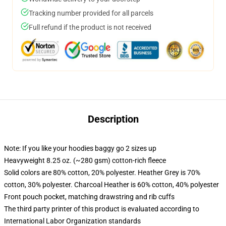
Tracking number provided for all parcels
Full refund if the product is not received
Description
Note: If you like your hoodies baggy go 2 sizes up
Heavyweight 8.25 oz. (~280 gsm) cotton-rich fleece
Solid colors are 80% cotton, 20% polyester. Heather Grey is 70%
cotton, 30% polyester. Charcoal Heather is 60% cotton, 40% polyester
Front pouch pocket, matching drawstring and rib cuffs
The third party printer of this product is evaluated according to
International Labor Organization standards