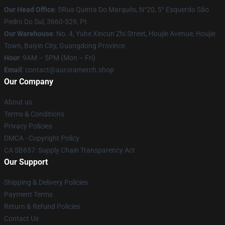
Our Head Office
: 5Rua Quinta Do Marquês, N°20, 5° Esquerdo São
Pedro Do Sul, 3660-529, Pt
Our Warehouse
: No. 4, Yuhe Xincun Zhi Street, Houjie Avenue, Houjie
Town, Baiyin City, Guangdong Province
Hour
: 9AM – 5PM (Mon – Fri)
Email
:
contact@auroramerch.shop
Our Company
About us
Terms & Conditions
Privacy Policies
DMCA - Copyright Policy
CA SB657: Supply Chain Transparency Act
Our Support
Shipping & Delivery Policies
Payment Terms
Return & Refund Policies
Contact Us