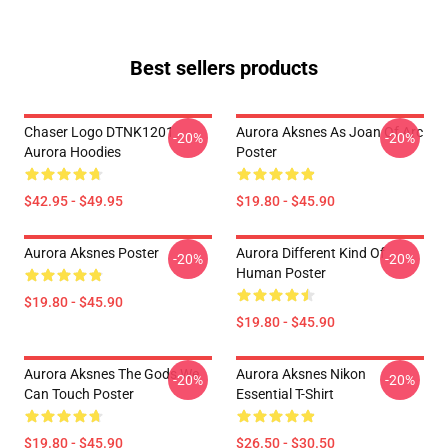
Best sellers products
Chaser Logo DTNK1201
Aurora Aksnes As Joan Of Arc
-20%
-20%
Aurora Hoodies
Poster
$42.95 - $49.95
$19.80 - $45.90
Aurora Aksnes Poster
Aurora Different Kind Of
-20%
-20%
Human Poster
$19.80 - $45.90
$19.80 - $45.90
Aurora Aksnes The Gods We
Aurora Aksnes Nikon
-20%
-20%
Can Touch Poster
Essential T-Shirt
$19.80 - $45.90
$26.50 - $30.50