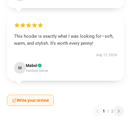
This hoodie is exactly what I was looking for—soft,
warm, and stylish. It’s worth every penny!
Aug 12, 2024
Mabel
M
Verified owner
Write your review
1
/
2