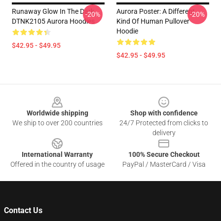
Runaway Glow In The Dark
Aurora Poster: A Different
-20%
-20%
DTNK2105 Aurora Hoodies
Kind Of Human Pullover
Hoodie
$42.95 - $49.95
$42.95 - $49.95
Footer
Worldwide shipping
Shop with confidence
We ship to over 200 countries
24/7 Protected from clicks to
delivery
International Warranty
100% Secure Checkout
Offered in the country of usage
PayPal / MasterCard / Visa
Contact Us