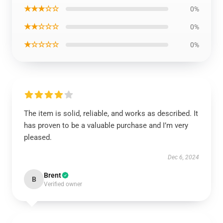
★★★☆☆
0%
★★☆☆☆
0%
★☆☆☆☆
0%
The item is solid, reliable, and works as described. It
has proven to be a valuable purchase and I’m very
pleased.
Dec 6, 2024
Brent
B
Verified owner