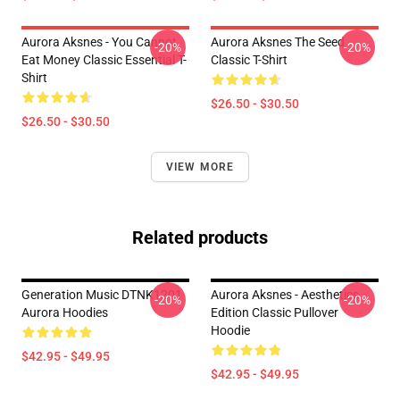
Aurora Aksnes - You Cannot
Aurora Aksnes The Seed
-20%
-20%
Eat Money Classic Essential T-
Classic T-Shirt
Shirt
$26.50 - $30.50
$26.50 - $30.50
VIEW MORE
Related products
Generation Music DTNK1201
Aurora Aksnes - Aesthetics
-20%
-20%
Aurora Hoodies
Edition Classic Pullover
Hoodie
$42.95 - $49.95
$42.95 - $49.95