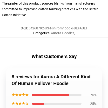
The printer of this product sources blanks from manufacturers
committed to improving cotton farming practices with the Better
Cotton Initiative
SKU
:
54268792-US-t-shirt-mhoodie-DEFAULT
Categories
:
Aurora Hoodies
,
What Customers Say
8 reviews for Aurora A Different Kind
Of Human Pullover Hoodie
★★★★★
75%
★★★★☆
25%