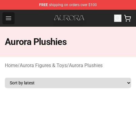
FREE
shipping on orders over $100
Aurora Shop - Official Aurora Merchandise Store
Open menu
Aurora Plushies
Home
/
Aurora Figures & Toys
/
Aurora Plushies