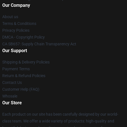
Our Company
About us
Terms & Conditions
Privacy Policies
DMCA - Copyright Policy
CA SB657: Supply Chain Transparency Act
Our Support
Shipping & Delivery Policies
Payment Terms
Return & Refund Policies
Contact Us
Customer Help (FAQ)
Whosale
Our Store
Each product on our site has been carefully designed by our world-
class team. We offer a wide variety of products: high-quality and