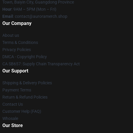
Town, Baiyin City, Guangdong Province
Hour
: 9AM – 5PM (Mon – Fri)
Email
:
contact@auroramerch.shop
Our Company
About us
Terms & Conditions
Privacy Policies
DMCA - Copyright Policy
CA SB657: Supply Chain Transparency Act
Our Support
Shipping & Delivery Policies
Payment Terms
Return & Refund Policies
Contact Us
Customer Help (FAQ)
Whosale
Our Store