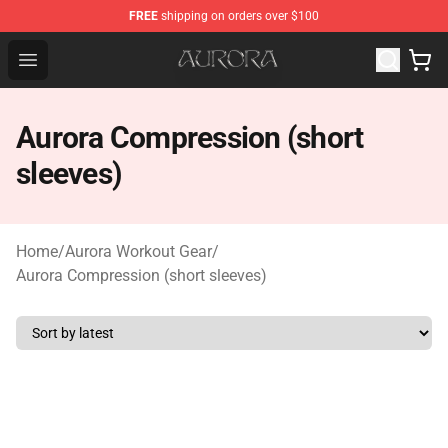
FREE
shipping on orders over $100
Aurora Shop - Official Aurora Merchandise Store
Open menu
Aurora Compression (short
sleeves)
Home
/
Aurora Workout Gear
/
Aurora Compression (short sleeves)